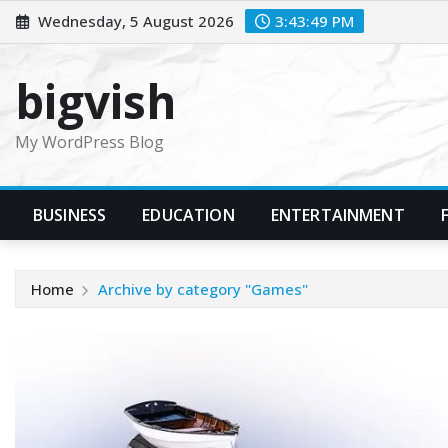
Skip
Wednesday, 5 August 2026
3:43:50 PM
to
content
bigvish
My WordPress Blog
BUSINESS
EDUCATION
ENTERTAINMENT
Home
Archive by category "Games"