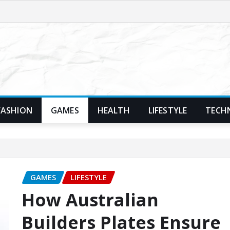
FASHION
GAMES
HEALTH
LIFESTYLE
TECH
GAMES
LIFESTYLE
How Australian
Builders Plates Ensure