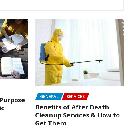
GENERAL
SERVICES
 Purpose
Benefits of After Death
ic
Cleanup Services & How to
Get Them
5