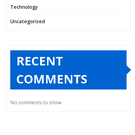
Technology
Uncategorized
RECENT
COMMENTS
No comments to show.