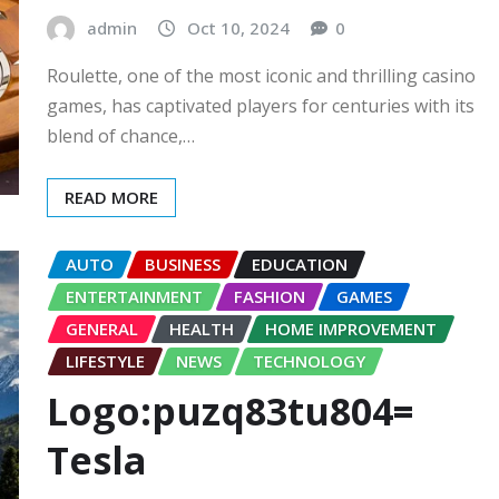
admin
Oct 10, 2024
0
Roulette, one of the most iconic and thrilling casino
games, has captivated players for centuries with its
blend of chance,…
READ MORE
AUTO
BUSINESS
EDUCATION
ENTERTAINMENT
FASHION
GAMES
GENERAL
HEALTH
HOME IMPROVEMENT
LIFESTYLE
NEWS
TECHNOLOGY
Logo:puzq83tu804=
Tesla