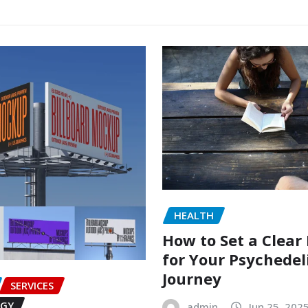
HEALTH
How to Set a Clear
for Your Psychedel
Journey
SERVICES
GY
admin
Jun 25, 202