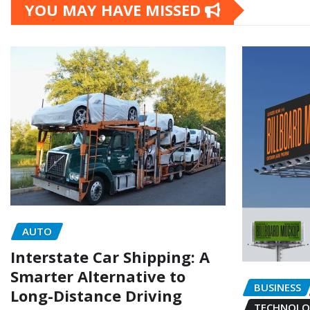
YOU MAY HAVE MISSED
AUTO
Interstate Car Shipping: A
Smarter Alternative to
BUSINESS
Long-Distance Driving
TECHNOLO