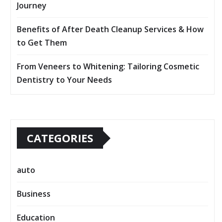
Journey
Benefits of After Death Cleanup Services & How
to Get Them
From Veneers to Whitening: Tailoring Cosmetic
Dentistry to Your Needs
CATEGORIES
auto
Business
Education