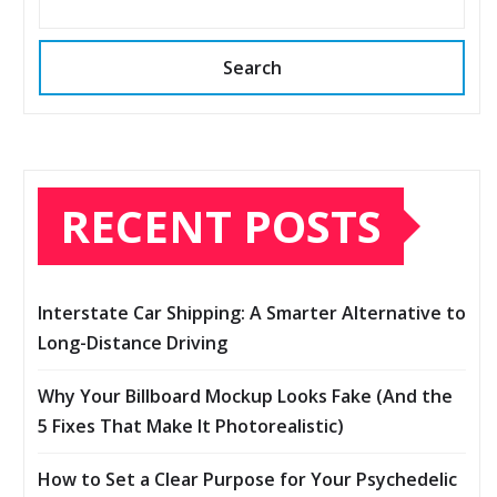
Search
RECENT POSTS
Interstate Car Shipping: A Smarter Alternative to
Long-Distance Driving
Why Your Billboard Mockup Looks Fake (And the
5 Fixes That Make It Photorealistic)
How to Set a Clear Purpose for Your Psychedelic