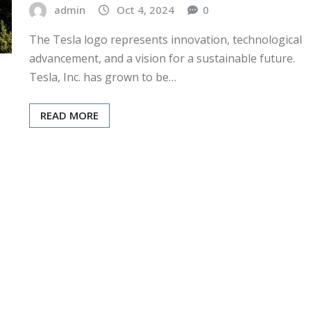
admin
Oct 4, 2024
0
The Tesla logo represents innovation, technological
advancement, and a vision for a sustainable future.
Tesla, Inc. has grown to be…
READ MORE