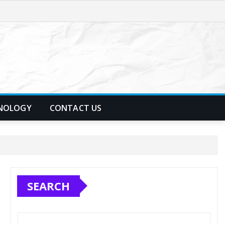
NOLOGY
CONTACT US
SEARCH