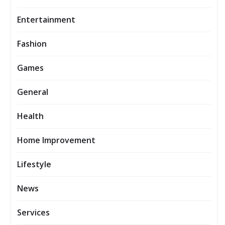
Entertainment
Fashion
Games
General
Health
Home Improvement
Lifestyle
News
Services