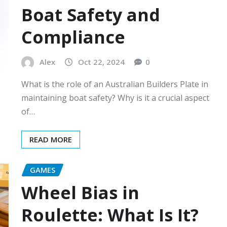
Boat Safety and
Compliance
Alex
Oct 22, 2024
0
What is the role of an Australian Builders Plate in
maintaining boat safety? Why is it a crucial aspect
of…
READ MORE
GAMES
Wheel Bias in
Roulette: What Is It?