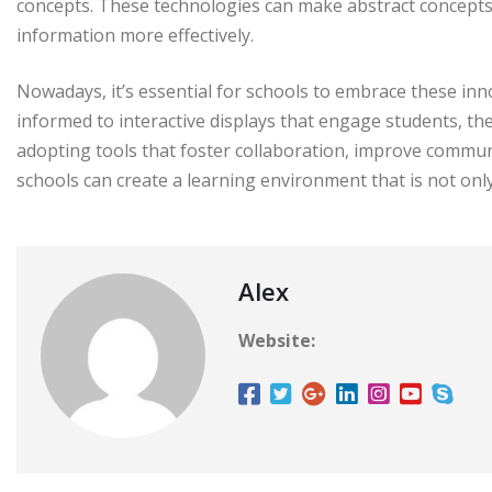
concepts. These technologies can make abstract concepts
information more effectively.
Nowadays, it’s essential for schools to embrace these in
informed to interactive displays that engage students, the
adopting tools that foster collaboration, improve commun
schools can create a learning environment that is not onl
Alex
Website: