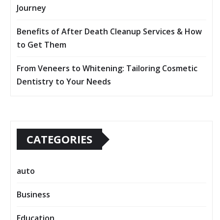
Journey
Benefits of After Death Cleanup Services & How
to Get Them
From Veneers to Whitening: Tailoring Cosmetic
Dentistry to Your Needs
CATEGORIES
auto
Business
Education