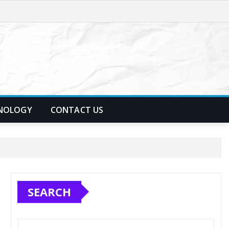
NOLOGY
CONTACT US
SEARCH