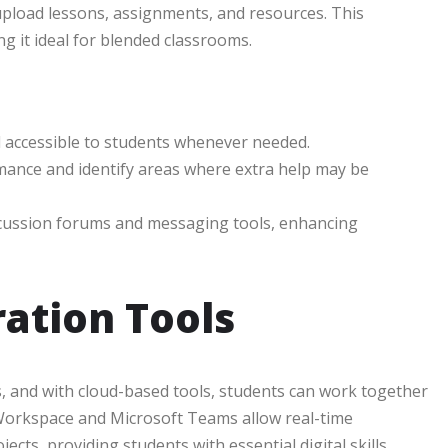
upload lessons, assignments, and resources. This
g it ideal for blended classrooms.
nd accessible to students whenever needed.
mance and identify areas where extra help may be
scussion forums and messaging tools, enhancing
ation Tools
s, and with cloud-based tools, students can work together
 Workspace and Microsoft Teams allow real-time
cts, providing students with essential digital skills.