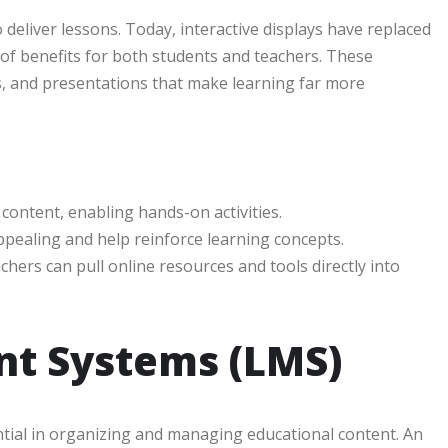
eliver lessons. Today, interactive displays have replaced
 of benefits for both students and teachers. These
es, and presentations that make learning far more
 content, enabling hands-on activities.
ppealing and help reinforce learning concepts.
achers can pull online resources and tools directly into
t Systems (LMS)
al in organizing and managing educational content. An