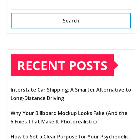
Search
RECENT POSTS
Interstate Car Shipping: A Smarter Alternative to
Long-Distance Driving
Why Your Billboard Mockup Looks Fake (And the
5 Fixes That Make It Photorealistic)
How to Set a Clear Purpose for Your Psychedelic