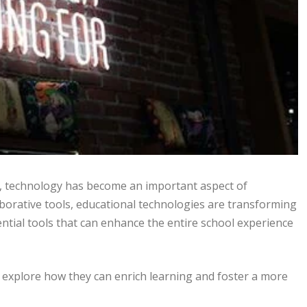
, technology has become an important aspect of
aborative tools, educational technologies are transforming
ntial tools that can enhance the entire school experience
d explore how they can enrich learning and foster a more