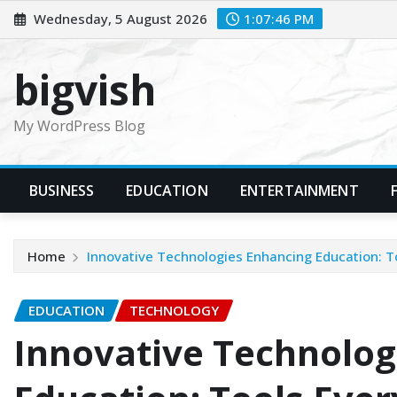
Skip
Wednesday, 5 August 2026
1:07:47 PM
to
content
bigvish
My WordPress Blog
BUSINESS
EDUCATION
ENTERTAINMENT
Home
Innovative Technologies Enhancing Education: T
EDUCATION
TECHNOLOGY
Innovative Technolog