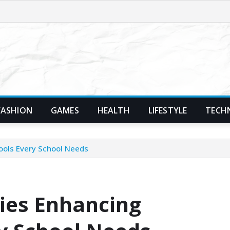
FASHION
GAMES
HEALTH
LIFESTYLE
TECH
ools Every School Needs
ies Enhancing