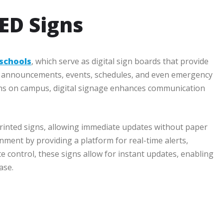
LED Signs
 schools
, which serve as digital sign boards that provide
nt announcements, events, schedules, and even emergency
ations on campus, digital signage enhances communication
 printed signs, allowing immediate updates without paper
nment by providing a platform for real-time alerts,
e control, these signs allow for instant updates, enabling
ase.