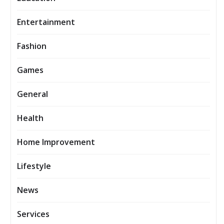
Entertainment
Fashion
Games
General
Health
Home Improvement
Lifestyle
News
Services