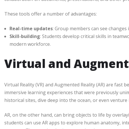
These tools offer a number of advantages:
Real-time updates
: Group members can see changes in
Skill-building
: Students develop critical skills in team
modern workforce.
Virtual and Augment
Virtual Reality (VR) and Augmented Reality (AR) are fast 
immersive learning experiences that were previously uni
historical sites, dive deep into the ocean, or even ventur
AR, on the other hand, can bring objects to life by overlay
students can use AR apps to explore human anatomy, intera