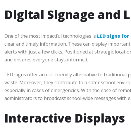
Digital Signage and 
One of the most impactful technologies is
LED signs for
clear and timely information. These can display importa
alerts with just a few clicks. Positioned at strategic loc
and ensures everyone stays informed.
LED signs offer an eco-friendly alternative to traditional
waste. Moreover, they contribute to a safer school enviro
especially in cases of emergencies. With the ease of remot
administrators to broadcast school-wide messages with e
Interactive Displays