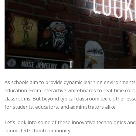
As schools aim to provide dynamic learning environments
education. From interactive whiteboards to real-time coll
classrooms. But beyond typical classroom tech, other esse
for students, educators, and administrators alike.
Let’s look into some of these innovative technologies an
connected school community.