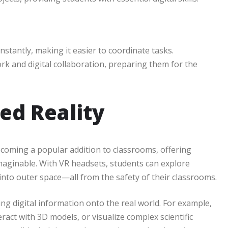
stantly, making it easier to coordinate tasks.
work and digital collaboration, preparing them for the
ed Reality
becoming a popular addition to classrooms, offering
maginable. With VR headsets, students can explore
e into outer space—all from the safety of their classrooms.
ing digital information onto the real world. For example,
ct with 3D models, or visualize complex scientific