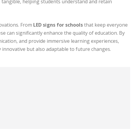
 tangible, helping students understand and retain
novations. From
LED signs for schools
that keep everyone
se can significantly enhance the quality of education. By
ication, and provide immersive learning experiences,
y innovative but also adaptable to future changes.