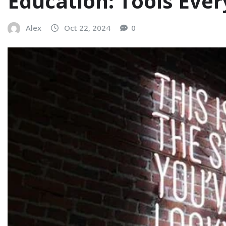
Education: Tools Eve
Alex
Oct 22, 2024
0