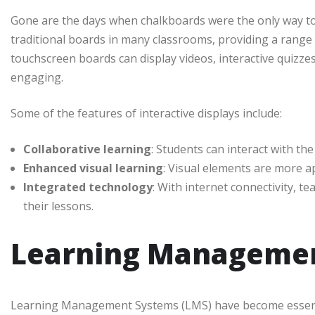
Gone are the days when chalkboards were the only way to d
traditional boards in many classrooms, providing a range
touchscreen boards can display videos, interactive quizz
engaging.
Some of the features of interactive displays include:
Collaborative learning
: Students can interact with the
Enhanced visual learning
: Visual elements are more a
Integrated technology
: With internet connectivity, te
their lessons.
Learning Managemen
Learning Management Systems (LMS) have become essenti