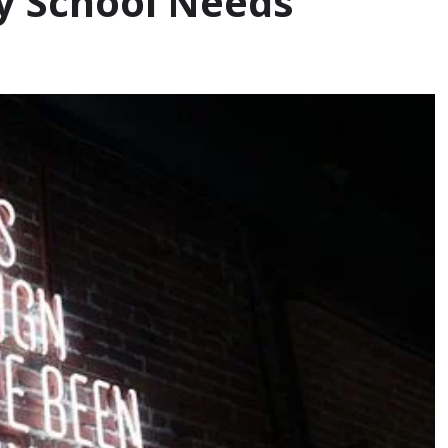
ry School Needs