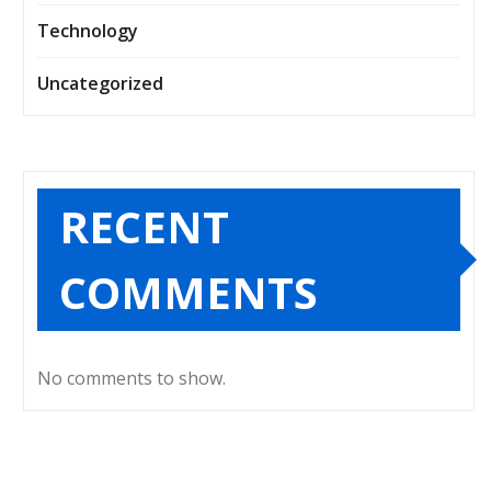
Technology
Uncategorized
RECENT
COMMENTS
No comments to show.