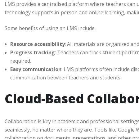
LMS provides a centralised platform where teachers can 
technology supports in-person and online learning, makin
Some benefits of using an LMS include:
Resource accessibility
: All materials are organized a
Progress tracking
: Teachers can track student perfor
required.
Easy communication
: LMS platforms often include di
communication between teachers and students.
Cloud-Based Collabor
Collaboration is key in academic and professional setting
seamlessly, no matter where they are. Tools like Google
collaboration on documents, presentations, and other proje